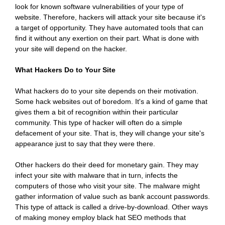
look for known software vulnerabilities of your type of
website. Therefore, hackers will attack your site because it's
a target of opportunity. They have automated tools that can
find it without any exertion on their part. What is done with
your site will depend on the hacker.
What Hackers Do to Your Site
What hackers do to your site depends on their motivation.
Some hack websites out of boredom. It's a kind of game that
gives them a bit of recognition within their particular
community. This type of hacker will often do a simple
defacement of your site. That is, they will change your site's
appearance just to say that they were there.
Other hackers do their deed for monetary gain. They may
infect your site with malware that in turn, infects the
computers of those who visit your site. The malware might
gather information of value such as bank account passwords.
This type of attack is called a drive-by-download. Other ways
of making money employ black hat SEO methods that