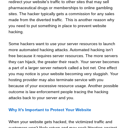
redirect your website's traffic to other sites that may sell
pharmaceutical drugs or memberships to online gambling
sites. The hacker typically gets a commission for any sales
made from the diverted traffic. This is another reason why
you need to put something in place to prevent website
hacking.
Some hackers want to use your server resources to launch
more automated hacking attacks. Automated hacking isn't
free because it requires server resources. The more servers
they can hijack, the greater their reach. Your server becomes
a part of a larger server network called a bot net. One effect
you may notice is your website becoming very sluggish. Your
hosting provider may also terminate service with you
because of your excessive resource usage. Another possible
outcome is law enforcement people tracing the hacking
attacks back to your server and you.
Why It's Important to Protect Your Website
When your website gets hacked, the victimized traffic and
customers won't likely return and may seek litigation against