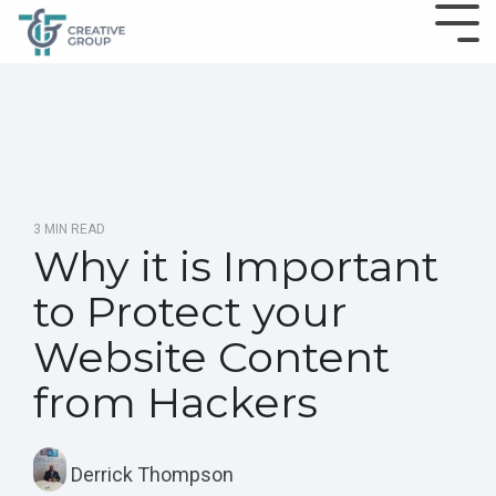
3 MIN READ
Why it is Important
to Protect your
Website Content
from Hackers
Derrick Thompson