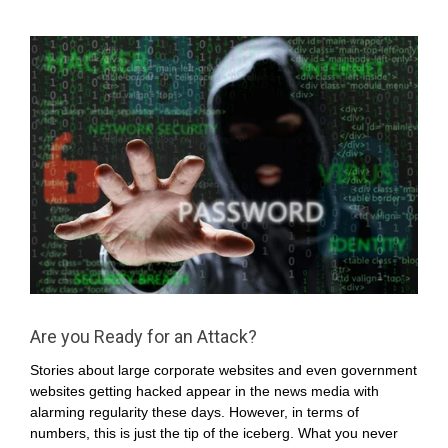
Are you Ready for an Attack?
Stories about large corporate websites and even government
websites getting hacked appear in the news media with
alarming regularity these days. However, in terms of
numbers, this is just the tip of the iceberg. What you never