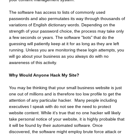
The software has access to lists of commonly used
passwords and also permutates its way through thousands of
variations of English dictionary words. Depending on the
strength of your password choice, the process may take only
a few seconds or years. The software "bots" that do the
guessing will patiently keep at it for as long as they are left
running. Unless you are monitoring these login attempts, you
will go about your business as you always do with no
awareness of this activity.
Why Would Anyone Hack My Site?
You may be thinking that your small business website is just
one out of millions and is therefore too low profile to get the
attention of any particular hacker. Many people including
executives I speak with do not see the need to protect
website content. While it's true that no one hacker will likely
take personal notice of your website, it is highly probable that
it will be found by their automated software. Once
discovered, the software might employ brute force attack or