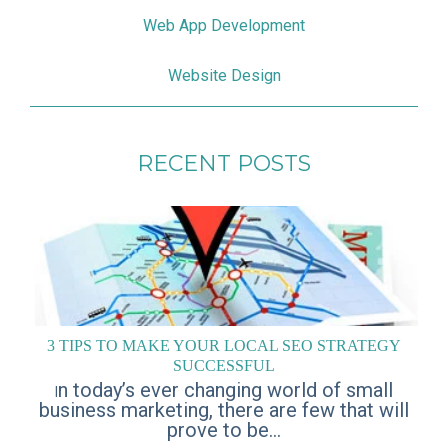
Web App Development
Website Design
RECENT POSTS
3 TIPS TO MAKE YOUR LOCAL SEO STRATEGY
SUCCESSFUL
n today’s ever changing world of small
I
business marketing, there are few that will
prove to be...