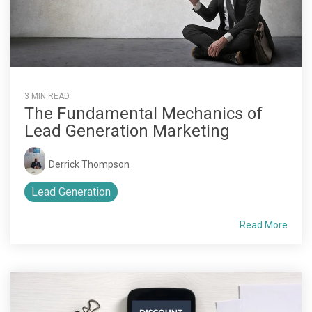
3 MIN READ
The Fundamental Mechanics of
Lead Generation Marketing
Derrick Thompson
Lead Generation
Read More