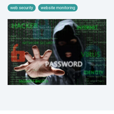
web security
website monitoring