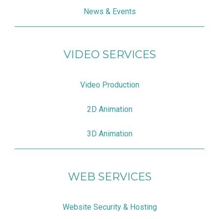
News & Events
VIDEO SERVICES
Video Production
2D Animation
3D Animation
WEB SERVICES
Website Security & Hosting