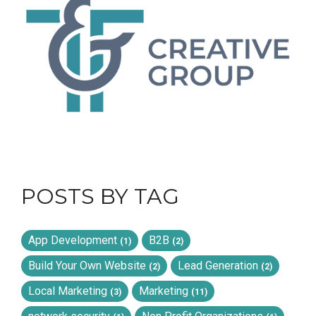
POSTS BY TAG
App Development
B2B
(1)
(2)
Build Your Own Website
Lead Generation
(2)
(2)
Local Marketing
Marketing
(3)
(11)