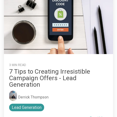
3 MIN READ
7 Tips to Creating Irresistible
Campaign Offers - Lead
Generation
Derrick Thompson
Lead Generation