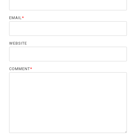
EMAIL
*
WEBSITE
COMMENT
*