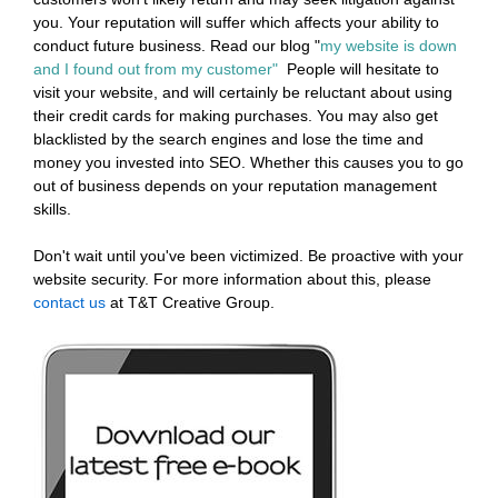
you. Your reputation will suffer which affects your ability to
conduct future business. Read our blog "
my website is down
and I found out from my customer"
People will hesitate to
visit your website, and will certainly be reluctant about using
their credit cards for making purchases. You may also get
blacklisted by the search engines and lose the time and
money you invested into SEO. Whether this causes you to go
out of business depends on your reputation management
skills.
Don't wait until you've been victimized. Be proactive with your
website security. For more information about this, please
contact us
at T&T Creative Group.