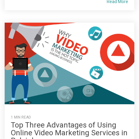
Read More
1 MIN READ
Top Three Advantages of Using
Online Video Marketing Services in