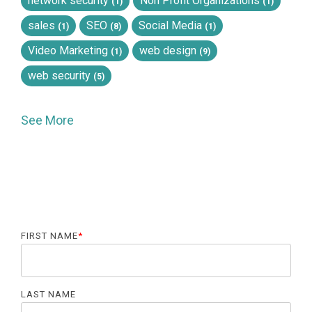
network security
Non Profit Organizations
(1)
(1)
sales
SEO
Social Media
(1)
(8)
(1)
Video Marketing
web design
(1)
(9)
web security
(5)
See More
FIRST NAME
*
LAST NAME