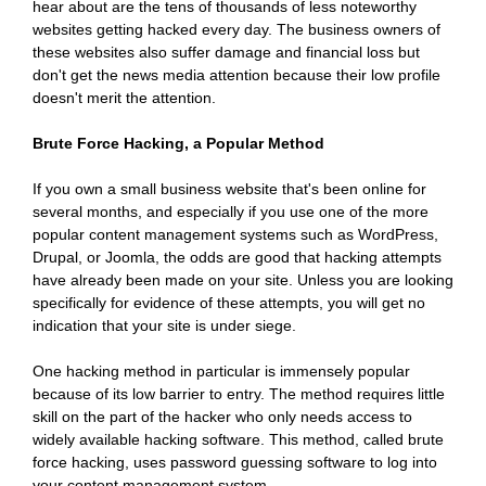
hear about are the tens of thousands of less noteworthy
websites getting hacked every day. The business owners of
these websites also suffer damage and financial loss but
don't get the news media attention because their low profile
doesn't merit the attention.
Brute Force Hacking, a Popular Method
If you own a small business website that's been online for
several months, and especially if you use one of the more
popular content management systems such as WordPress,
Drupal, or Joomla, the odds are good that hacking attempts
have already been made on your site. Unless you are looking
specifically for evidence of these attempts, you will get no
indication that your site is under siege.
One hacking method in particular is immensely popular
because of its low barrier to entry. The method requires little
skill on the part of the hacker who only needs access to
widely available hacking software. This method, called brute
force hacking, uses password guessing software to log into
your content management system.