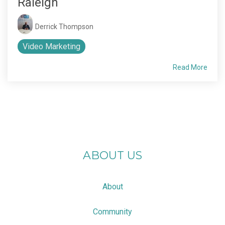
Raleigh
Derrick Thompson
Video Marketing
Read More
ABOUT US
About
Community