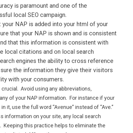
uracy is paramount and one of the
ssful local SEO campaign.
 your NAP is added into your html of your
ure that your NAP is shown and is consistent
nd that this information is consistent with
e local citations and on local search
search engines the ability to cross reference
sure the information they give their visitors
ility with your consumers.
y crucial. Avoid using any abbreviations,
any of your NAP information. For instance if your
 in it, use the full word “
Avenue
” instead of “Ave.”
s information on your site, any local search
. Keeping this practice helps to eliminate the