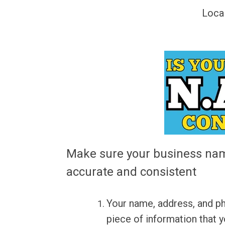
Loca
Make sure your business nam
accurate and consistent
Your name, address, and p
piece of information that y