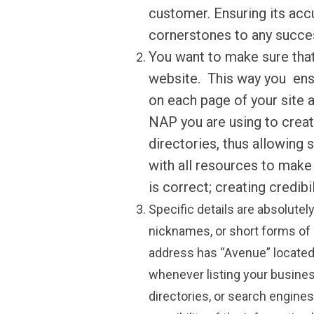
customer. Ensuring its acc
cornerstones to any succe
You want to make sure that
website. This way you ens
on each page of your site a
NAP you are using to creat
directories, thus allowing 
with all resources to make 
is correct; creating credib
Specific details are absolutel
nicknames, or short forms of 
address has “
Avenue
” located
whenever listing your busines
directories, or search engines