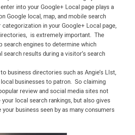
 enter into your Google+ Local page plays a
 on Google local, map, and mobile search
 categorization in your Google+ Local page,
directories, is extremely important. The
p search engines to determine which
 search results during a visitor’s search
o business directories such as Angie’s LIst,
 local businesses to patron. So claiming
 popular review and social media sites not
 your local search rankings, but also gives
ve your business seen by as many consumers