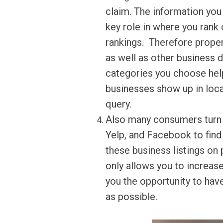
claim. The information you
key role in where you rank
rankings. Therefore proper
as well as other business 
categories you choose hel
businesses show up in local
query.
Also many consumers turn t
Yelp, and Facebook to find
these business listings on
only allows you to increase
you the opportunity to ha
as possible.