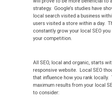
will prove to be more beneficial to
strategy. Google’s studies have sho
local search visited a business wit
users visited a store within a day. T
constantly grow your local SEO you 
your competition.
All SEO, local and organic, starts wi
responsive website. Local SEO thoug
that influence how you rank locally.
maximum results from your local SEO
to consider: