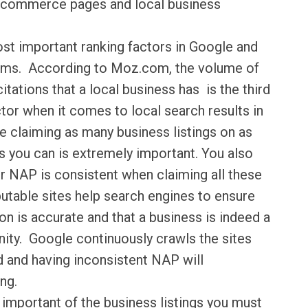
f commerce pages and local business
ost important ranking factors in Google and
ithms. According to Moz.com, the volume of
itations that a local business has is the third
tor when it comes to local search results in
 claiming as many business listings on as
 you can is extremely important. You also
r NAP is consistent when claiming all these
putable sites help search engines to ensure
on is accurate and that a business is indeed a
nity. Google continuously crawls the sites
d and having inconsistent NAP will
ng.
important of the business listings you must