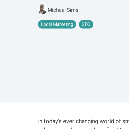
Michael Sims
Local Marketing
SEO
n today’s ever changing world of sm
I