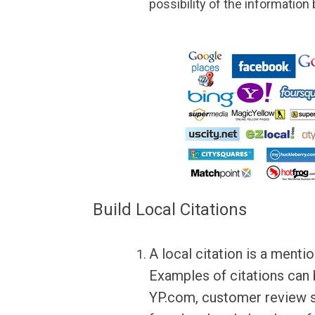
possibility of the information
Build Local Citations
A local citation is a ment
Examples of citations can
YP.com, customer review si