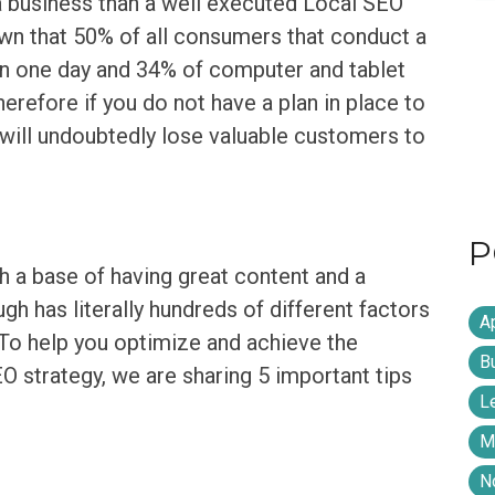
 a business than a well executed Local SEO
wn that 50% of all consumers that conduct a
hin one day and 34% of computer and tablet
herefore if you do not have a plan in place to
will undoubtedly lose valuable customers to
P
th a base of having great content and a
h has literally hundreds of different factors
A
 To help you optimize and achieve the
B
 strategy, we are sharing 5 important tips
L
M
N