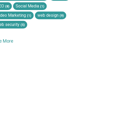
EO
Social Media
(8)
(1)
ideo Marketing
web design
(1)
(9)
eb security
(5)
e More