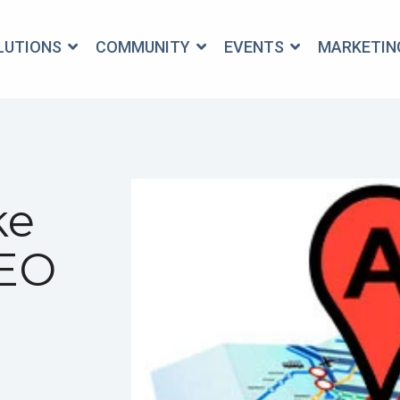
OLUTIONS
COMMUNITY
EVENTS
MARKETIN
ke
SEO