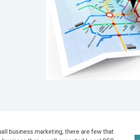
all business marketing, there are few that