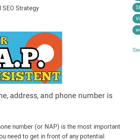
S
l SEO Strategy
V
w
Se
e, address, and phone number is
hone number (or NAP) is the most important
ou need to get in front of any potential