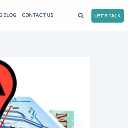
G BLOG
CONTACT US
LET'S TALK