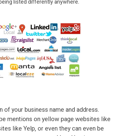
 being listed differently anywhere.
ion of your business name and address.
 be mentions on yellow page websites like
tes like Yelp, or even they can even be